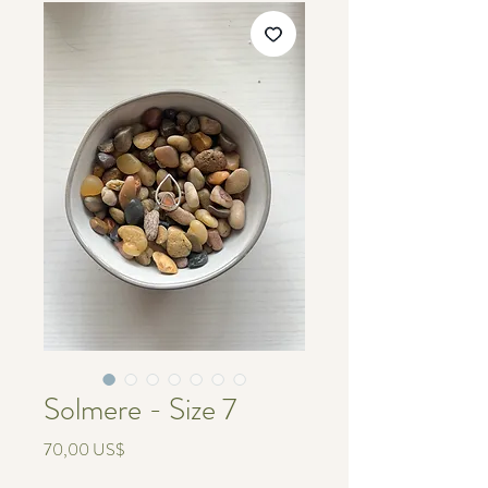
Solmere - Size 7
Pris
70,00 US$