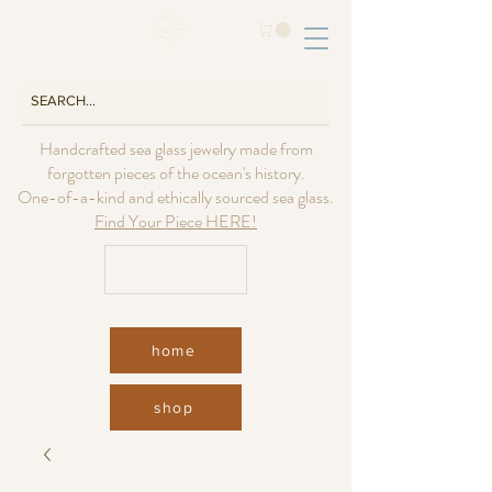
Handcrafted sea glass jewelry made from
forgotten pieces of the ocean's history.
One-of-a-kind and ethically sourced sea glass.
Find Your Piece HERE!
USD ($)
home
shop