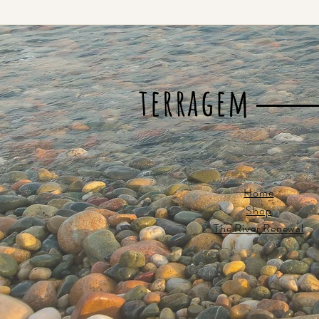
terragem
Home
Shop
The River Renewal