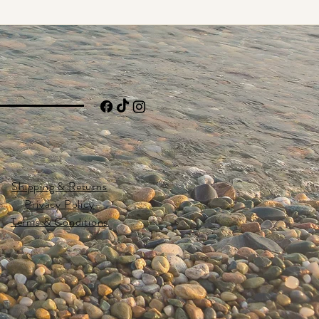
Shipping & Returns
Privacy Policy
Terms & Conditions