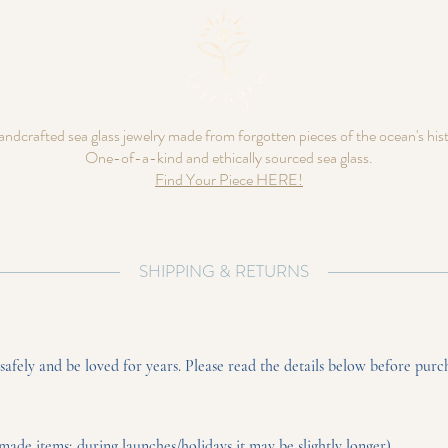
ndcrafted sea glass jewelry made from forgotten pieces of the ocean's his
One-of-a-kind and ethically sourced sea glass.
Find Your Piece HERE!
SHIPPING & RETURNS
fely and be loved for years. Please read the details below before purc
made items; during launches/holidays it may be slightly longer).