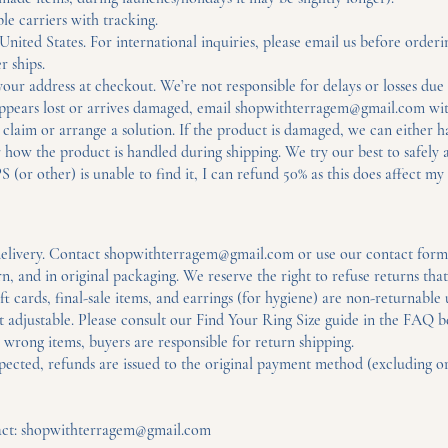
ble carriers with tracking.
nited States. For international inquiries, please email us before orderi
r ships.
ur address at checkout. We’re not responsible for delays or losses due 
appears lost or arrives damaged, email
shopwithterragem@gmail.com
wit
laim or arrange a solution. If the product is damaged, we can either hav
 how the product is handled during shipping. We try our best to safely 
S (or other) is unable to find it, I can refund 50% as this does affect my 
elivery. Contact
shopwithterragem@gmail.com
or use our contact form 
 and in original packaging. We reserve the right to refuse returns tha
t cards, final-sale items, and earrings (for hygiene) are non-returnable
t adjustable. Please consult our Find Your Ring Size guide in the FAQ b
 wrong items, buyers are responsible for return shipping.
ted, refunds are issued to the original payment method (excluding ori
act:
shopwithterragem@gmail.com