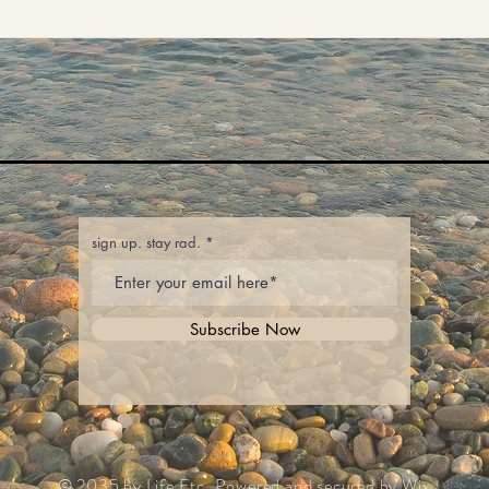
sign up. stay rad.
Subscribe Now
© 2035 by Life Etc. Powered and secured by
Wix