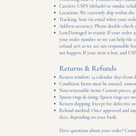
Carriers: USPS (default) or similar relia
Locations: We currently ship within the U
Tracking: Sent via email when your orde
Address accuracy: Please double-check yo
Lost/Damaged in transit: If your order 
your order number so we can help file a c
refund 50% as we are not responsible for
not happen. If your item is lost, and USP
Returns & Refunds
Return window: 14 calendar days from d
Condition: Items must be unused, unworn,
Non-returnable items: Custom pieces, gif
Spoon rings & sizing: Spoon rings are no
Return shipping: Except for defective or
Refund method: Once approved and inspec
days, depending on your bank.
Have questions about your order? Cont