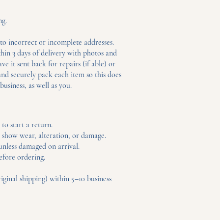
ng.
to incorrect or incomplete addresses.
hin 3 days of delivery with photos and
e it sent back for repairs (if able) or
and securely pack each item so this does
business, as well as you.
to start a return.
t show wear, alteration, or damage.
 unless damaged on arrival.
efore ordering.
ginal shipping) within 5–10 business