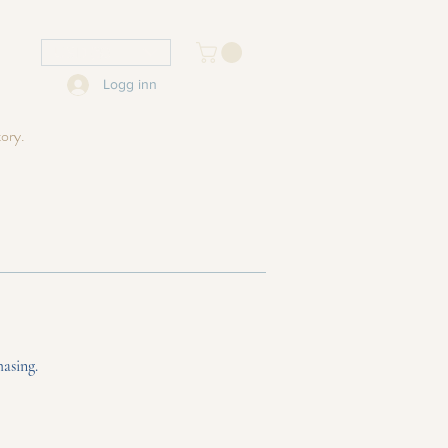
USD ($)
Logg inn
tory.
hasing.