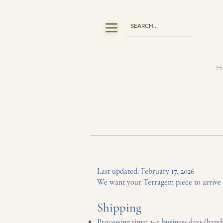
Ha
Last updated: February 17, 2026
We want your Terragem piece to arrive sa
Shipping
Processing time: 2–5 business days (hand