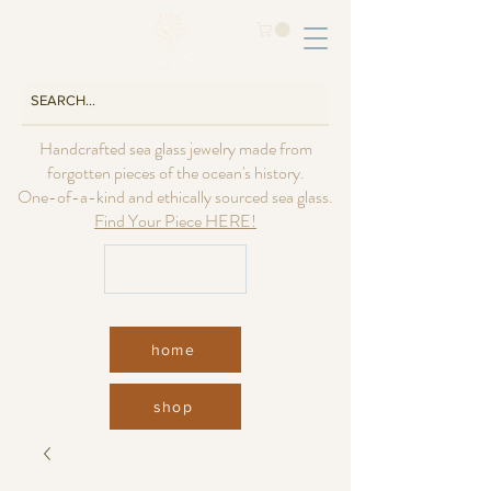
Handcrafted sea glass jewelry made from
forgotten pieces of the ocean's history.
One-of-a-kind and ethically sourced sea glass.
Find Your Piece HERE!
USD ($)
home
shop