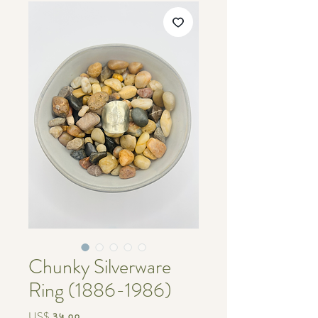
Chunky Silverware
Ring (1886-1986)
Price
US$ ३५.००