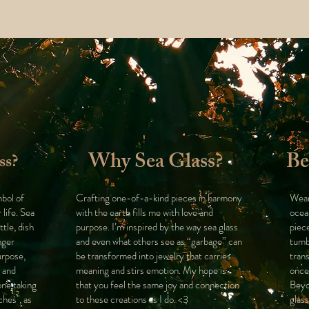
Why Sea Glass?
Be
ss?
mbol of
Crafting one-of-a-kind pieces in harmony
Wear
 life. Sea
with the earth fills me with love and
ocea
ttle, dish
purpose. I’m inspired by the way sea glass
piec
nger
and even what others see as “garbage” can
tumb
urpose,
be transformed into jewelry that carries
tran
n and
meaning and stirs emotion. My hope is
once
one taking
that you feel the same joy and connection
Beyo
ches", as
to these creations as I do. <3
glass