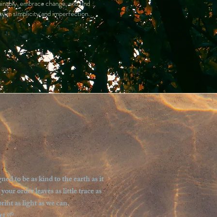
ainably, embrace change, and find
ty in simplicity and imperfection.
d to be as kind to the earth as it
ur order leaves as little trace as
int as light as we can.
et 🌱