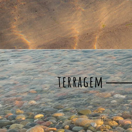
terragem
Home
Shop