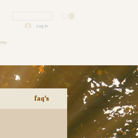
USD ($)
Log In
tory.
faq's