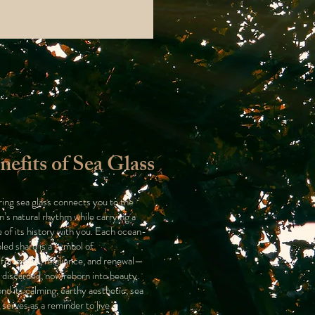
nefits of Sea Glass
ing sea glass connects you to the
n’s natural rhythm while carrying a
e of its history with you. Each ocean-
led shard is a symbol of
sformation, resilience, and renewal—
 discarded, now reborn into beauty.
nd its calming, earthy aesthetic, sea
 serves as a reminder to live