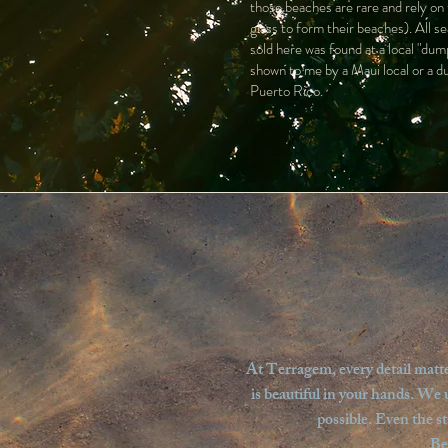
those beaches are rare and rely on
glass to form their beaches). All se
sold here was found at a local "dump
shown to me by a Maui local or a d
Puerto Rico.
At Terragem, every detail matter
is beautiful in your hands. We 
possible. Even the s
Be