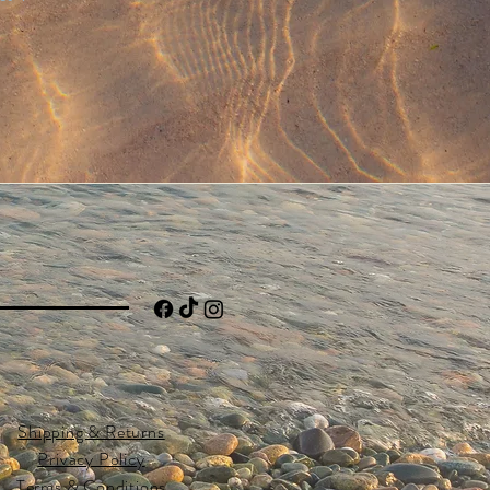
Shipping & Returns
Privacy Policy
Terms & Conditions