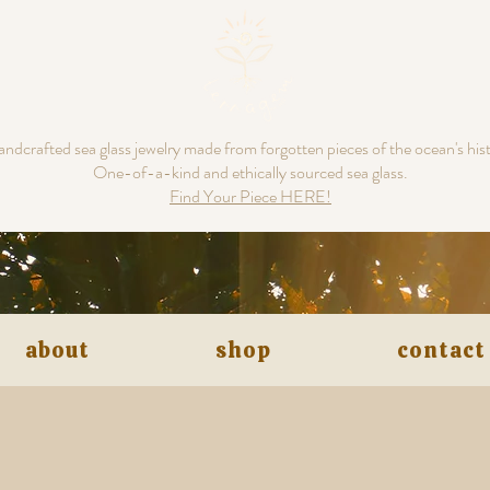
ndcrafted sea glass jewelry made from forgotten pieces of the ocean's his
One-of-a-kind and ethically sourced sea glass.
Find Your Piece HERE!
about
shop
contact