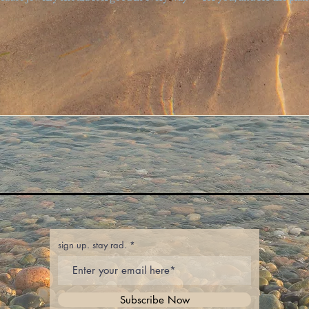
sign up. stay rad.
Subscribe Now