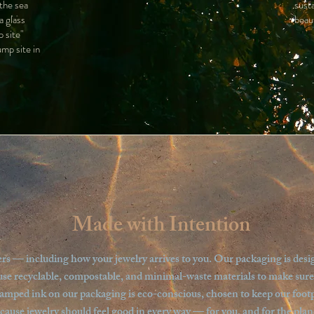
 the sea
sust
a glass
beau
 site"
ump site in
Made with Intention
s — including how your jewelry arrives to you. Our packaging is designe
use recyclable, compostable, and minimal-waste materials to make sure yo
tamped ink on our packaging is eco-conscious, chosen to keep our footpr
cause jewelry should feel good in every way — for you, and for the plan