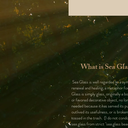
What is Sea Gla
Sea Glass is well regarded as a sy
renewal and healing, a metaphor for
Glass is simply glass, originally a bo
or favored decorative object, no lo
needed because it has served its p
outlived its usefulness, or is broke
tossed in the trash. (I do not cond
sea glass from strict "sea glass bea