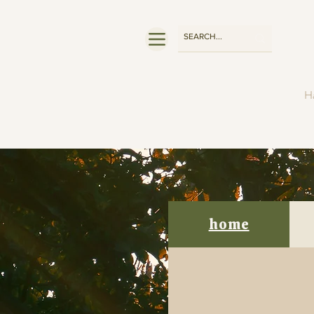
Ha
home