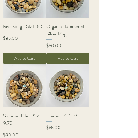
Riversong - SIZE 8.5
Organic Hammered
Silver Ring
Price
$85.00
Price
$60.00
Add to Cart
Add to Cart
Summer Tide - SIZE
Eterna - SIZE 9
9.75
Price
$65.00
Price
$80.00