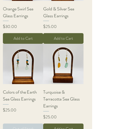
Orange Swirl Sea
Gold & Silver Sea
Glass Earrings
Glass Earrings
Price
Price
$30.00
$25.00
Add to Cart
Add to Cart
Colors of the Earth
Turquoise &
Sea Glass Earrings
Terracotta Sea Glass
Earrings
Price
$25.00
Price
$25.00
Out of Stock
Add to Cart