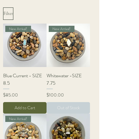
Filter
New Arrival!
New Arrival!
Blue Current - SIZE
Whitewater -SIZE
8.5
7.75
Price
Price
$85.00
$100.00
Add to Cart
Out of Stock
New Arrival!