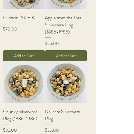
Current -SIZE 8
Apple from the Tree
Silverware Ring
Price
$70.00
(1886-1986)
Price
$25.00
Add to Cart
Add to Cart
Chunky Silverware
Delicate Silverware
Ring (1886-1986)
Ring
Price
Price
$35.00
$35.00