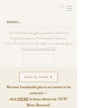
Handcrafted sea glass jewelry made from
forgotten pieces of the ocean's history.
One-of-a-kind and ethically sourced sea glass.
Find Your Piece HERE!
USD ($)
back to home
Because handmade pieces are meant to be
restored —
click
HERE
to learn about our
NEW
'River Renewal'.