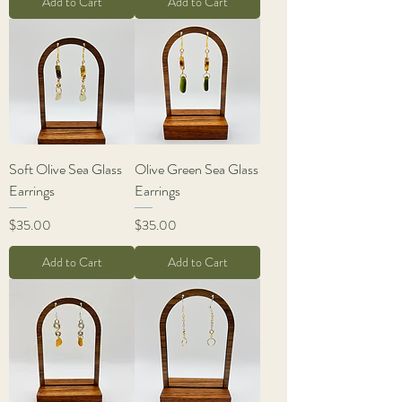
Add to Cart
Add to Cart
Soft Olive Sea Glass
Olive Green Sea Glass
Earrings
Earrings
Price
Price
$35.00
$35.00
Add to Cart
Add to Cart