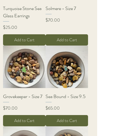
Turquoise Stone Sea
Solmere - Size 7
Glass Earrings
Price
$70.00
Price
$25.00
Add to Cart
Add to Cart
Grovekeeper - Size 7
Sea Bound - Size 9.5
Price
Price
$70.00
$65.00
Add to Cart
Add to Cart