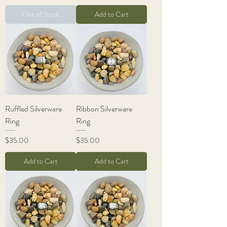
Out of Stock
Add to Cart
Ruffled Silverware
Ribbon Silverware
Ring
Ring
Price
Price
$35.00
$35.00
Add to Cart
Add to Cart