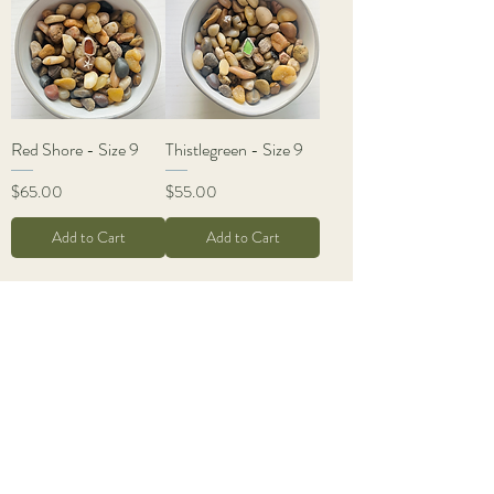
Red Shore - Size 9
Thistlegreen - Size 9
Price
Price
$65.00
$55.00
Add to Cart
Add to Cart