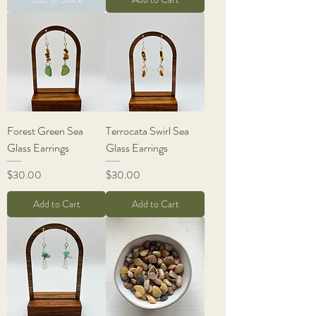
Forest Green Sea
Terrocata Swirl Sea
Glass Earrings
Glass Earrings
Price
Price
$30.00
$30.00
Add to Cart
Add to Cart