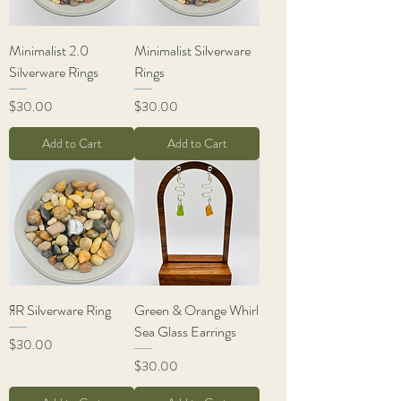
Minimalist 2.0
Minimalist Silverware
Silverware Rings
Rings
Price
Price
$30.00
$30.00
Add to Cart
Add to Cart
ЯR Silverware Ring
Green & Orange Whirl
Sea Glass Earrings
Price
$30.00
Price
$30.00