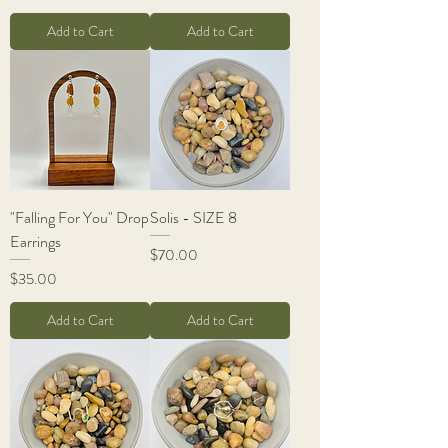
Add to Cart
Add to Cart
"Falling For You" Drop
Solis - SIZE 8
Earrings
Price
$70.00
Price
$35.00
Add to Cart
Add to Cart