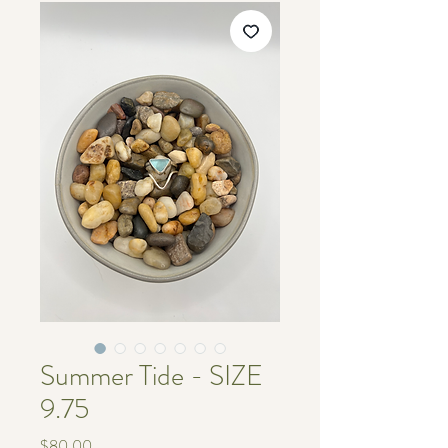
Summer Tide - SIZE
9.75
価
$80.00