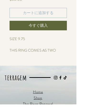
格
カートに追加する
今すぐ購入
SIZE 9.75
THIS RING COMES AS TWO
SEPARATE RINGS TO MAKE IT
CUSTOMIZABLE
This sterling silver ring holds genuine
terragem
ocean-tumbled sea glass, designed to
reflect the meeting point of mountains
and water. The silver band rises and
Home
flows like ridgelines, while the glass
Shop
glimmers like a still lake or rushing river
The River Renewal