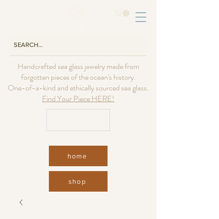
Handcrafted sea glass jewelry made from
forgotten pieces of the ocean's history.
One-of-a-kind and ethically sourced sea glass.
Find Your Piece HERE!
USD ($)
home
shop