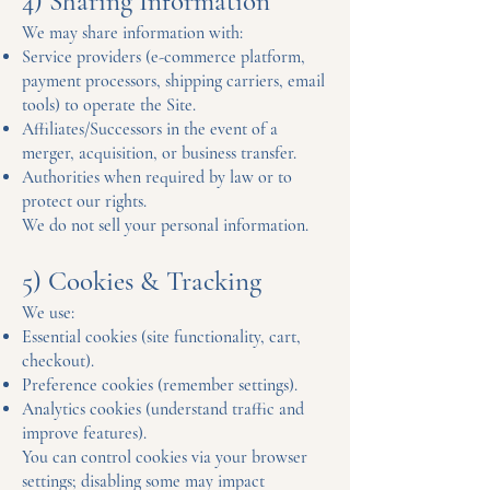
4) Sharing Information
We may share information with:
Service providers (e-commerce platform,
payment processors, shipping carriers, email
tools) to operate the Site.
Affiliates/Successors in the event of a
merger, acquisition, or business transfer.
Authorities when required by law or to
protect our rights.
We do not sell your personal information.
5) Cookies & Tracking
We use:
Essential cookies (site functionality, cart,
checkout).
Preference cookies (remember settings).
Analytics cookies (understand traffic and
improve features).
You can control cookies via your browser
settings; disabling some may impact