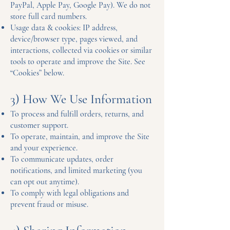
PayPal, Apple Pay, Google Pay). We do not
store full card numbers.
Usage data & cookies: IP address,
device/browser type, pages viewed, and
interactions, collected via cookies or similar
tools to operate and improve the Site. See
“Cookies” below.
3) How We Use Information
To process and fulfill orders, returns, and
customer support.
To operate, maintain, and improve the Site
and your experience.
To communicate updates, order
notifications, and limited marketing (you
can opt out anytime).
To comply with legal obligations and
prevent fraud or misuse.