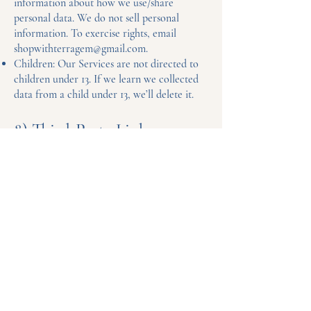
information about how we use/share
personal data. We do not sell personal
information. To exercise rights, email
shopwithterragem@gmail.com
.
Children: Our Services are not directed to
children under 13. If we learn we collected
data from a child under 13, we’ll delete it.
8) Third-Party Links
Our Site may link to third-party sites. Their
practices are governed by their own policies.
9) Changes to This Policy
We may update this Policy from time to
time. Changes will appear here with a new
“Last updated” date.
Questions?
shopwithterragem@gmail.com
Payment Methods Accepted: Credit/Debit
Cards, PayPal, Apple Pay, Google Pay.