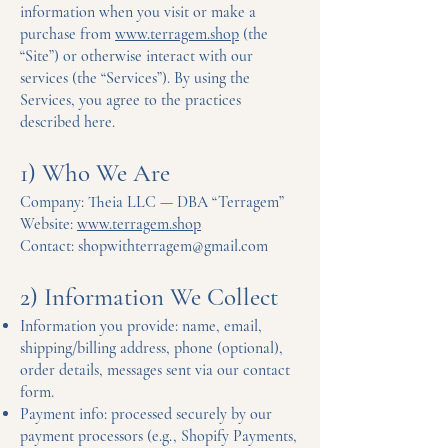
information when you visit or make a
purchase from
www.terragem.shop
(the
“Site”) or otherwise interact with our
services (the “Services”). By using the
Services, you agree to the practices
described here.
1) Who We Are
Company: Theia LLC — DBA “Terragem”
Website:
www.terragem.shop
Contact: shopwithterragem@gmail.com
2) Information We Collect
Information you provide: name, email,
shipping/billing address, phone (optional),
order details, messages sent via our contact
form.
Payment info: processed securely by our
payment processors (e.g., Shopify Payments,