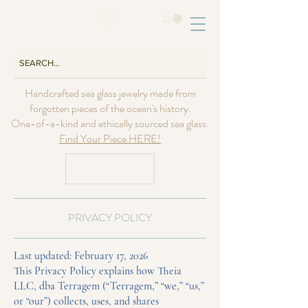
Handcrafted sea glass jewelry made from
forgotten pieces of the ocean's history.
One-of-a-kind and ethically sourced sea glass.
Find Your Piece HERE!
USD ($)
PRIVACY POLICY
Last updated: February 17, 2026
This Privacy Policy explains how Theia
LLC, dba Terragem (“Terragem,” “we,” “us,”
or “our”) collects, uses, and shares