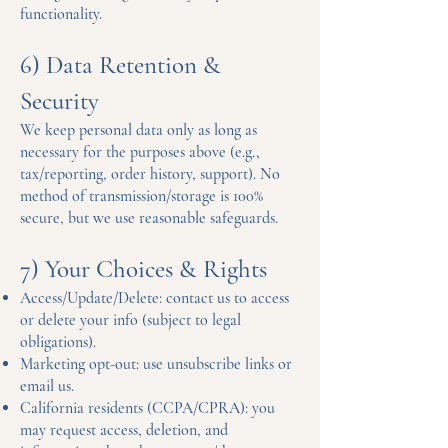
functionality.
6) Data Retention &
Security
We keep personal data only as long as
necessary for the purposes above (e.g.,
tax/reporting, order history, support). No
method of transmission/storage is 100%
secure, but we use reasonable safeguards.
7) Your Choices & Rights
Access/Update/Delete: contact us to access
or delete your info (subject to legal
obligations).
Marketing opt-out: use unsubscribe links or
email us.
California residents (CCPA/CPRA): you
may request access, deletion, and