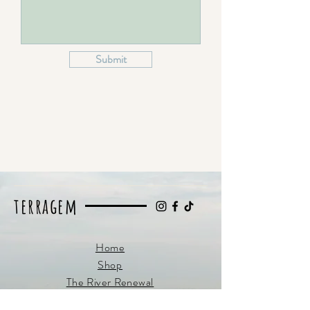
Submit
terragem
Home
Shop
The River Renewal