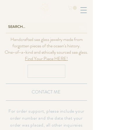
Handcrafted sea glass jewelry made from
forgotten pieces of the ocean's history.
One-of-a-kind and ethically sourced sea glass.
Find Your Piece HERE!
USD ($)
CONTACT ME
For order support, please include your
order number and the date that your
order was placed, all other inquireies