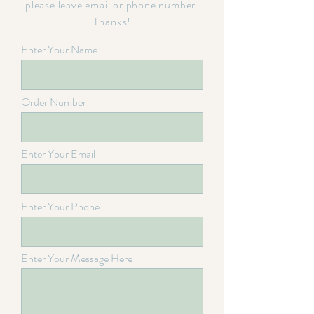
please leave email or phone number.
Thanks!
Enter Your Name
Order Number
Enter Your Email
Enter Your Phone
Enter Your Message Here