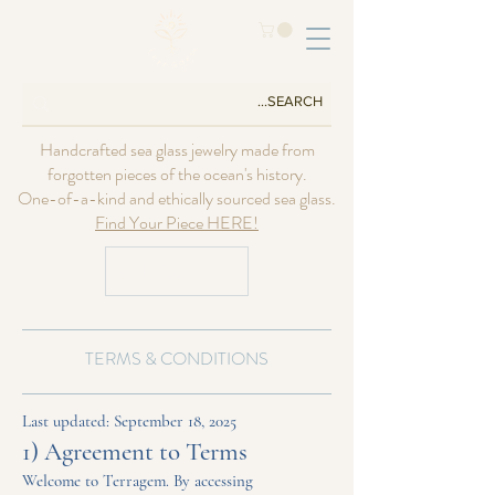
Handcrafted sea glass jewelry made from
forgotten pieces of the ocean's history.
One-of-a-kind and ethically sourced sea glass.
Find Your Piece HERE!
USD ($)
TERMS & CONDITIONS
Last updated: September 18, 2025
1) Agreement to Terms
Welcome to Terragem. By accessing