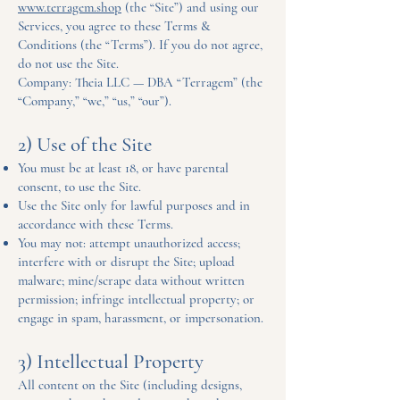
www.terragem.shop
(the “Site”) and using our
Services, you agree to these Terms &
Conditions (the “Terms”). If you do not agree,
do not use the Site.
Company: Theia LLC — DBA “Terragem” (the
“Company,” “we,” “us,” “our”).
2) Use of the Site
You must be at least 18, or have parental
consent, to use the Site.
Use the Site only for lawful purposes and in
accordance with these Terms.
You may not: attempt unauthorized access;
interfere with or disrupt the Site; upload
malware; mine/scrape data without written
permission; infringe intellectual property; or
engage in spam, harassment, or impersonation.
3) Intellectual Property
All content on the Site (including designs,