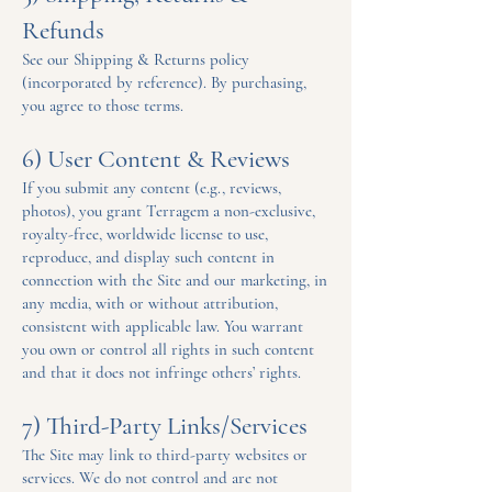
Refunds
See our Shipping & Returns policy
(incorporated by reference). By purchasing,
you agree to those terms.
6) User Content & Reviews
If you submit any content (e.g., reviews,
photos), you grant Terragem a non-exclusive,
royalty-free, worldwide license to use,
reproduce, and display such content in
connection with the Site and our marketing, in
any media, with or without attribution,
consistent with applicable law. You warrant
you own or control all rights in such content
and that it does not infringe others’ rights.
7) Third-Party Links/Services
The Site may link to third-party websites or
services. We do not control and are not