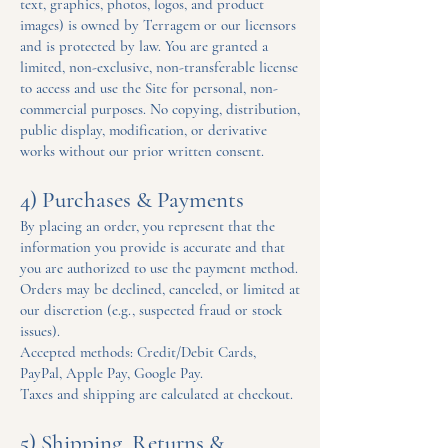
text, graphics, photos, logos, and product
images) is owned by Terragem or our licensors
and is protected by law. You are granted a
limited, non-exclusive, non-transferable license
to access and use the Site for personal, non-
commercial purposes. No copying, distribution,
public display, modification, or derivative
works without our prior written consent.
4) Purchases & Payments
By placing an order, you represent that the
information you provide is accurate and that
you are authorized to use the payment method.
Orders may be declined, canceled, or limited at
our discretion (e.g., suspected fraud or stock
issues).
Accepted methods: Credit/Debit Cards,
PayPal, Apple Pay, Google Pay.
Taxes and shipping are calculated at checkout.
5) Shipping, Returns &