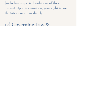
(including suspected violations of these
Terms). Upon termination, your right to use
the Site ceases immediately.
13) Governing Law &
Jurisdiction
These Terms are governed by the laws of the
State of North Dakota, USA, without regard to
conflict-of-law rules. You consent to the
exclusive jurisdiction of the state and federal
courts located in North Dakota for disputes
arising from the Site or these Terms.
14) Changes to Terms
We may update these Terms periodically.
Changes will be posted on this page with a
new “Last updated” date. Your continued use of
the Site constitutes acceptance.