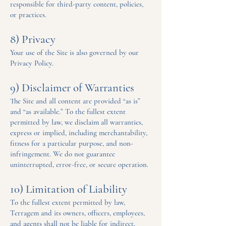
responsible for third-party content, policies,
or practices.
8) Privacy
Your use of the Site is also governed by our
Privacy Policy.
9) Disclaimer of Warranties
The Site and all content are provided “as is”
and “as available.” To the fullest extent
permitted by law, we disclaim all warranties,
express or implied, including merchantability,
fitness for a particular purpose, and non-
infringement. We do not guarantee
uninterrupted, error-free, or secure operation.
10) Limitation of Liability
To the fullest extent permitted by law,
Terragem and its owners, officers, employees,
and agents shall not be liable for indirect,