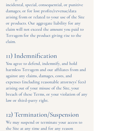
incidental, special, consequential, or punitive
damages; or for lost profits/revenue/data
arising from or related to your use of the Site
or products. Our aggregate liability for any
claim will not exceed the amount you paid to
Terragem for the product giving rise to the
claim.
11) Indemnification
You agree to defend, indemnify, and hold
harmless Terragem and our affiliates from and
against any claims, damages, costs, and
expenses (including reasonable attorneys’ fees)
arising out of your misuse of the Site, your
breach of these Terms, or your violation of any
law or third-party right.
12) Termination/Suspension
We may suspend or terminate your access to
the Site at any time and for any reason