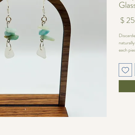
Glas
מחיר
Discarde
naturall
each pie
wire
wit
Unique V
No two p
varies in
pair one 
matched 
fit for yo
Length:
Sea glas
A timele