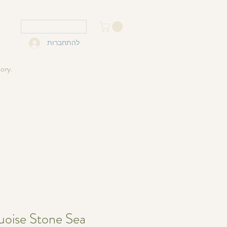
USD ($)
להתחברות
tory.
uoise Stone Sea