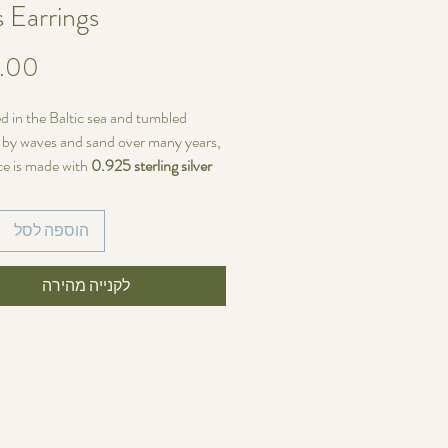
s Earrings
d in the Baltic sea and tumbled
y by waves and sand over many years,
ce is made with
0.925 sterling silver
h French ear hooks.
הוספה לסל
ariations
ieces of sea glass are identical—each
size, shape, and color
לקנייה מהירה
, making every
of a kind. If you prefer perfectly
earrings, these may not be the right
u.
~34 mm (4.4cm)
s width:
~8mm (1.1cm)
ss, ocean-inspired piece with natural