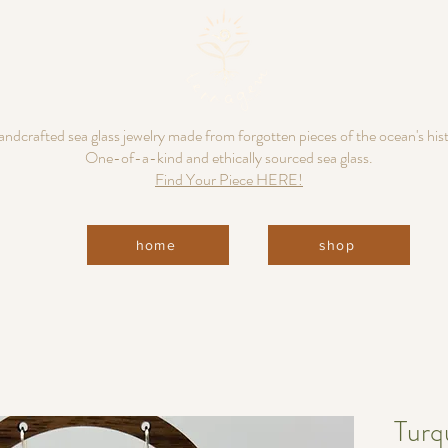
ndcrafted sea glass jewelry made from forgotten pieces of the ocean's his
One-of-a-kind and ethically sourced sea glass.
Find Your Piece HERE!
home
shop
Turq