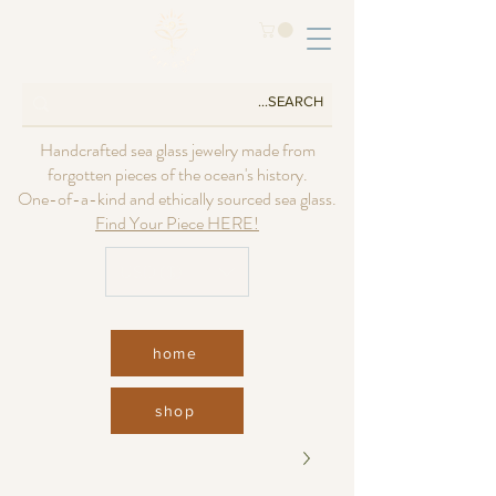
Handcrafted sea glass jewelry made from
forgotten pieces of the ocean's history.
One-of-a-kind and ethically sourced sea glass.
Find Your Piece HERE!
USD ($)
home
shop