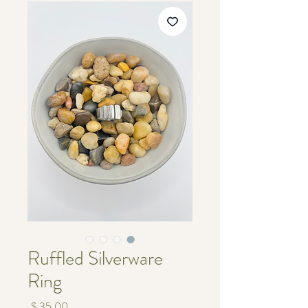
Ruffled Silverware
Ring
מחיר