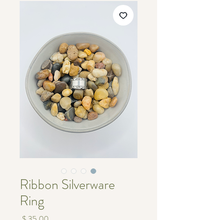
Ribbon Silverware
Ring
מחיר