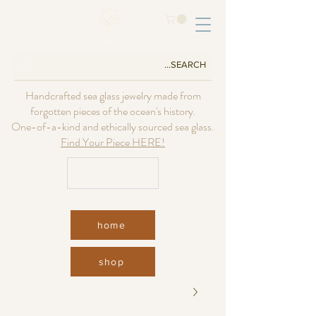
Handcrafted sea glass jewelry made from
forgotten pieces of the ocean's history.
One-of-a-kind and ethically sourced sea glass.
Find Your Piece HERE!
USD ($)
home
shop