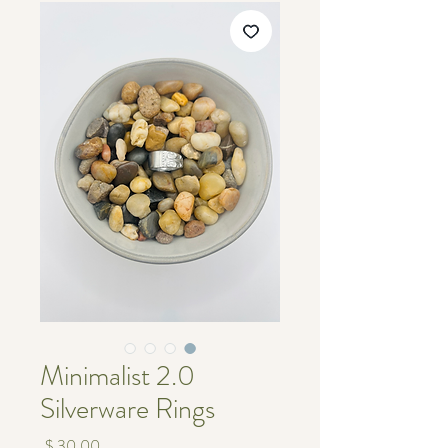
Minimalist 2.0
Silverware Rings
מחיר