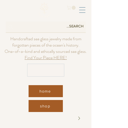
Handcrafted sea glass jewelry made from
forgotten pieces of the ocean's history.
One-of-a-kind and ethically sourced sea glass.
Find Your Piece HERE!
USD ($)
home
shop