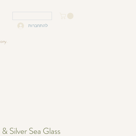
USD ($)
להתחברות
tory.
 & Silver Sea Glass