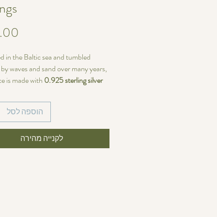
ings
d in the Baltic sea and tumbled
y by waves and sand over many years,
ce is made with
0.925 sterling silver
 14/20 Gold-filled wire
with Sterling
rench ear hooks.
הוספה לסל
ariations
ieces of sea glass are identical—each
לקנייה מהירה
size, shape, and color
, making every
of a kind. If you prefer perfectly
earrings, these may not be the right
u.
~37 mm (4.4cm)
s width:
~9mm (1.1cm)