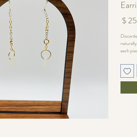
Earr
מחיר
Discarde
naturall
each pie
wire and
Silver F
Unique V
No two p
varies in
pair one 
matched 
fit for yo
Length:
Sea glas