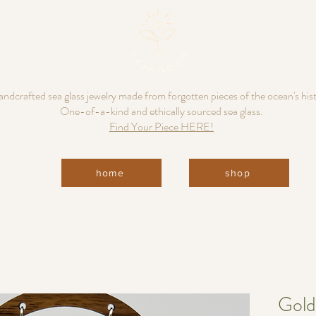
ndcrafted sea glass jewelry made from forgotten pieces of the ocean's his
One-of-a-kind and ethically sourced sea glass.
Find Your Piece HERE!
home
shop
Gold