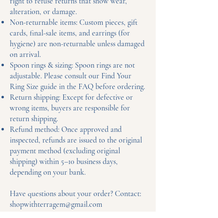
right to refuse returns that show wear,
alteration, or damage.
Non-returnable items: Custom pieces, gift
cards, final-sale items, and earrings (for
hygiene) are non-returnable unless damaged
on arrival.
Spoon rings & sizing: Spoon rings are not
adjustable. Please consult our Find Your
Ring Size guide in the FAQ before ordering.
Return shipping: Except for defective or
wrong items, buyers are responsible for
return shipping.
Refund method: Once approved and
inspected, refunds are issued to the original
payment method (excluding original
shipping) within 5–10 business days,
depending on your bank.
Have questions about your order? Contact:
shopwithterragem@gmail.com