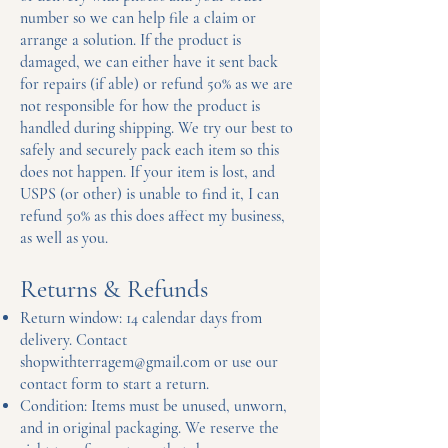
number so we can help file a claim or
arrange a solution. If the product is
damaged, we can either have it sent back
for repairs (if able) or refund 50% as we are
not responsible for how the product is
handled during shipping. We try our best to
safely and securely pack each item so this
does not happen. If your item is lost, and
USPS (or other) is unable to find it, I can
refund 50% as this does affect my business,
as well as you.
Returns & Refunds
Return window: 14 calendar days from
delivery. Contact
shopwithterragem@gmail.com
or use our
contact form to start a return.
Condition: Items must be unused, unworn,
and in original packaging. We reserve the