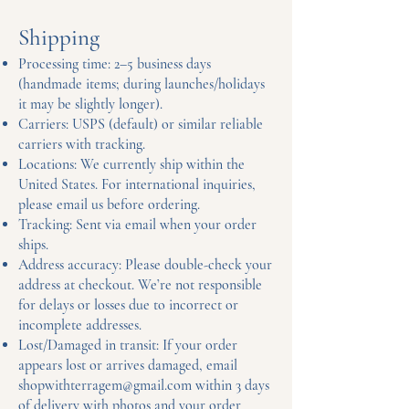
Shipping
Processing time: 2–5 business days
(handmade items; during launches/holidays
it may be slightly longer).
Carriers: USPS (default) or similar reliable
carriers with tracking.
Locations: We currently ship within the
United States. For international inquiries,
please email us before ordering.
Tracking: Sent via email when your order
ships.
Address accuracy: Please double-check your
address at checkout. We’re not responsible
for delays or losses due to incorrect or
incomplete addresses.
Lost/Damaged in transit: If your order
appears lost or arrives damaged, email
shopwithterragem@gmail.com
within 3 days
of delivery with photos and your order