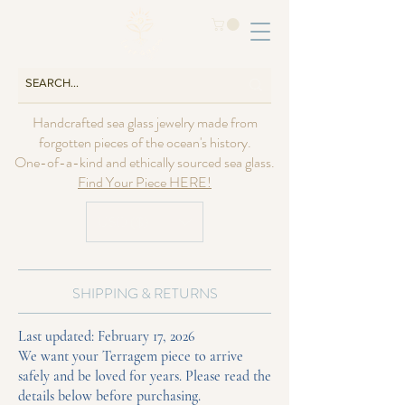
Handcrafted sea glass jewelry made from
forgotten pieces of the ocean's history.
One-of-a-kind and ethically sourced sea glass.
Find Your Piece HERE!
USD ($)
SHIPPING & RETURNS
Last updated: February 17, 2026
We want your Terragem piece to arrive
safely and be loved for years. Please read the
details below before purchasing.