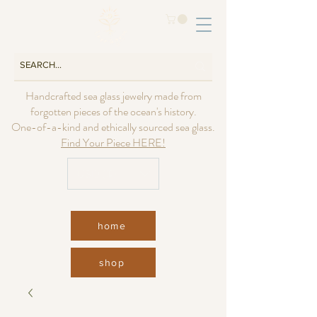
Handcrafted sea glass jewelry made from
forgotten pieces of the ocean's history.
One-of-a-kind and ethically sourced sea glass.
Find Your Piece HERE!
USD ($)
home
shop