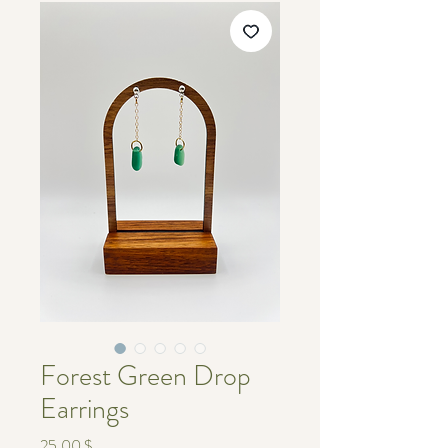
Forest Green Drop
Earrings
Τιμή
25,00 $