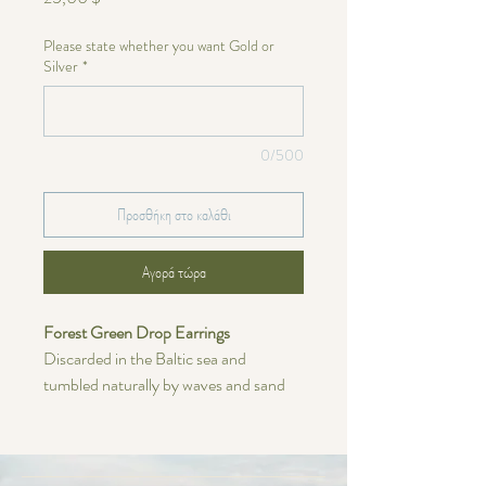
Please state whether you want Gold or
Silver
*
0/500
Προσθήκη στο καλάθι
Αγορά τώρα
Forest Green Drop Earrings
Discarded in the Baltic sea and
tumbled naturally by waves and sand
over many years. These earrings are
made with a 14/20 gold-filled chain or
0.925 Sterling Silver chain. The ball