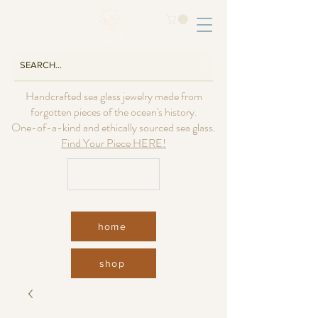
Handcrafted sea glass jewelry made from
forgotten pieces of the ocean's history.
One-of-a-kind and ethically sourced sea glass.
Find Your Piece HERE!
USD ($)
home
shop