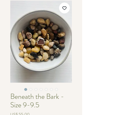
Beneath the Bark -
Size 9-9.5
Price
US$ 55.00