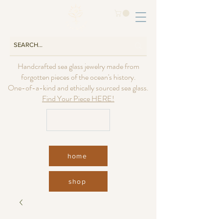
Handcrafted sea glass jewelry made from
forgotten pieces of the ocean's history.
One-of-a-kind and ethically sourced sea glass.
Find Your Piece HERE!
USD ($)
home
shop