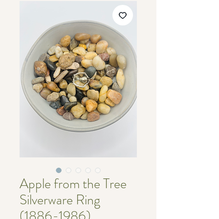
Apple from the Tree
Silverware Ring
(1886-1986)