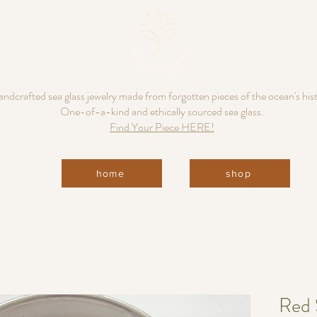
ndcrafted sea glass jewelry made from forgotten pieces of the ocean's his
One-of-a-kind and ethically sourced sea glass.
Find Your Piece HERE!
home
shop
Red 