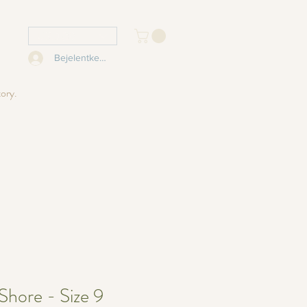
USD ($)
Bejelentkezés
tory.
Shore - Size 9