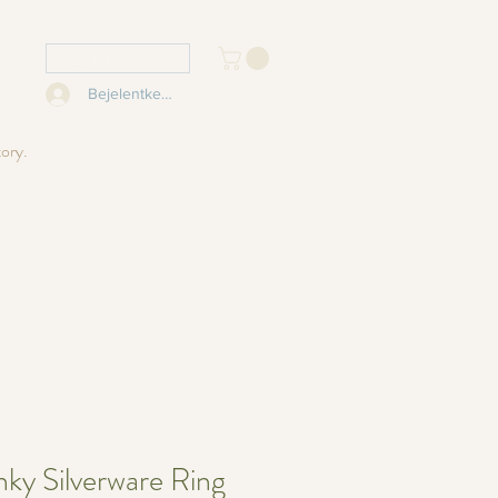
USD ($)
Bejelentkezés
tory.
ky Silverware Ring