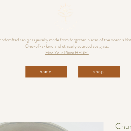
ndcrafted sea glass jewelry made from forgotten pieces of the ocean's his
One-of-a-kind and ethically sourced sea glass.
Find Your Piece HERE!
home
shop
Chun