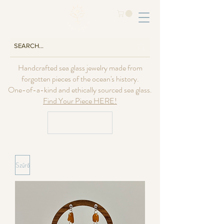
Handcrafted sea glass jewelry made from
forgotten pieces of the ocean's history.
One-of-a-kind and ethically sourced sea glass.
Find Your Piece HERE!
USD ($)
Szűrő