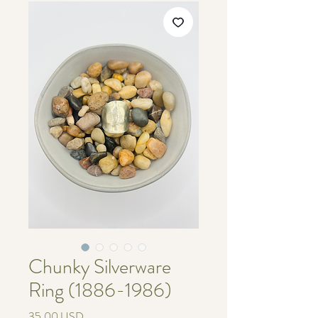
Chunky Silverware
Ring (1886-1986)
Cijena
35,00 USD