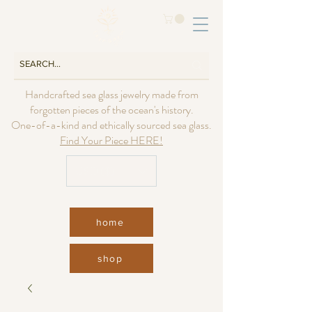
Handcrafted sea glass jewelry made from
forgotten pieces of the ocean's history.
One-of-a-kind and ethically sourced sea glass.
Find Your Piece HERE!
USD ($)
home
shop