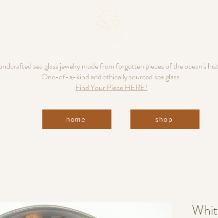
ndcrafted sea glass jewelry made from forgotten pieces of the ocean's his
One-of-a-kind and ethically sourced sea glass.
Find Your Piece HERE!
home
shop
Whit