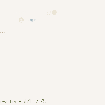
USD ($)
Log In
tory.
ewater -SIZE 7.75