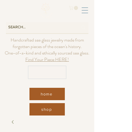
Handcrafted sea glass jewelry made from
forgotten pieces of the ocean's history.
One-of-a-kind and ethically sourced sea glass.
Find Your Piece HERE!
USD ($)
home
shop