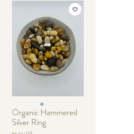
Organic Hammered
Silver Ring
Price
৬০.০০ US$