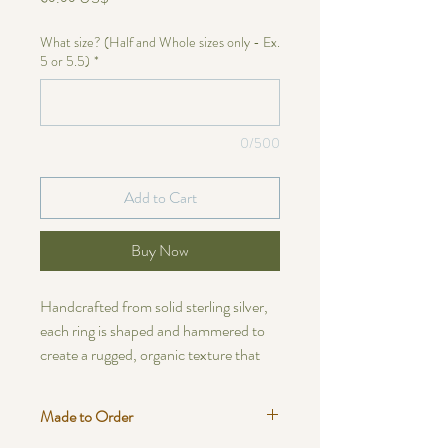
What size? (Half and Whole sizes only - Ex.
5 or 5.5)
*
0/500
Add to Cart
Buy Now
Handcrafted from solid sterling silver,
each ring is shaped and hammered to
create a rugged, organic texture that
feels timeless and grounded. Every
piece carries its own subtle variations —
Made to Order
from the flow of its edges to the