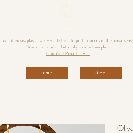
ndcrafted sea glass jewelry made from forgotten pieces of the ocean's his
One-of-a-kind and ethically sourced sea glass.
Find Your Piece HERE!
home
shop
Oliv