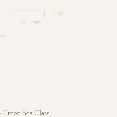
USD ($)
Log In
tory.
e Green Sea Glass