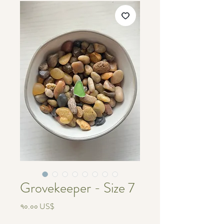
Grovekeeper - Size 7
Price
৭০.০০ US$