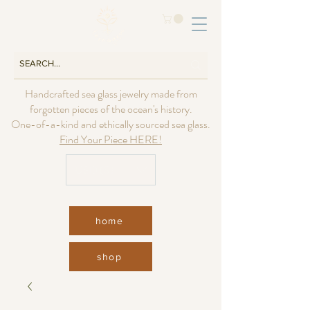
Handcrafted sea glass jewelry made from
forgotten pieces of the ocean's history.
One-of-a-kind and ethically sourced sea glass.
Find Your Piece HERE!
USD ($)
home
shop