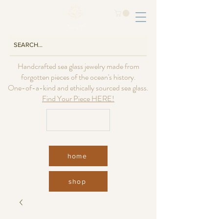
Handcrafted sea glass jewelry made from
forgotten pieces of the ocean's history.
One-of-a-kind and ethically sourced sea glass.
Find Your Piece HERE!
USD ($)
home
shop