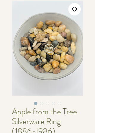
Apple from the Tree
Silverware Ring
(1886-1986)